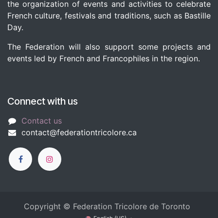
the organization of events and activities to celebrate
French culture, festivals and traditions, such as Bastille
Day.
The Federation will also support some projects and
events led by French and Francophiles in the region.
Connect with us
Contact us
c​
ontact@federationtricolore.ca
Copyright © Federation Tricolore de Toronto