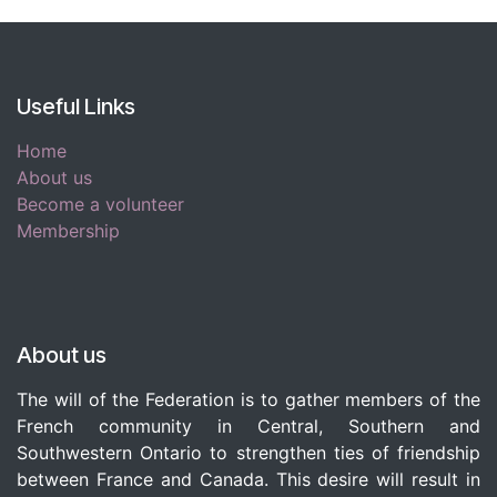
Useful Links
Home
About us
Become a volunteer
Membership
About us
The will of the Federation is to gather members of the
French community in Central, Southern and
Southwestern Ontario to strengthen ties of friendship
between France and Canada. This desire will result in