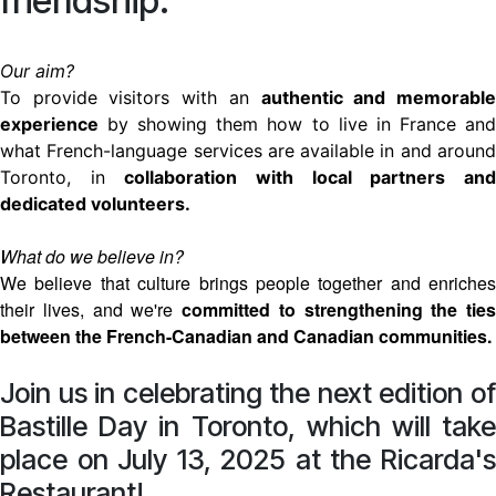
friendship.
Our aim?
To provide visitors with an
authentic and memorabl
experience
by showing them how to live in France and
what French-language services are available in and around
Toronto, in
collaboration with local partners an
dedicated volunteers.
What do we believe in?
We believe that culture brings people together and enriches
their lives, and we're
committed to strengthening the ties
between the French-Canadian and Canadian communities.
Join us in celebrating the next edition of
Bastille Day in Toronto, which will take
place on July 13, 2025 at the Ricarda's
Restaurant!