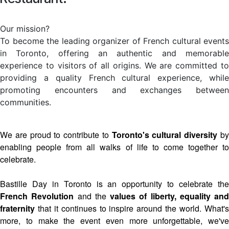
Our mission?
To become the leading organizer of French cultural events
in Toronto, offering an authentic and memorable
experience to visitors of all origins. We are committed to
providing a quality French cultural experience, while
promoting encounters and exchanges between
communities.
We are proud to contribute to
Toronto's cultural diversity
b
enabling people from all walks of life to come together to
celebrate.
Bastille Day in Toronto is an opportunity to celebrate the
French Revolution
and the
values of liberty, equality and
fraternity
that it continues to inspire around the world. What's
more, to make the event even more unforgettable, we've