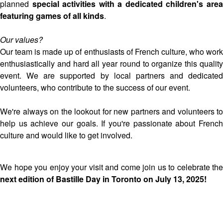
planned
special activities with a dedicated children's are
featuring games of all kinds
.
Our values?
Our team is made up of enthusiasts of French culture, who work
enthusiastically and hard all year round to organize this quality
event. We are supported by local partners and dedicated
volunteers, who contribute to the success of our event.
We're always on the lookout for new partners and volunteers to
help us achieve our goals. If you're passionate about French
culture and would like to get involved.
We hope you enjoy your visit and come join us to celebrate the
next edition of Bastille Day in Toronto on July 13, 2025!