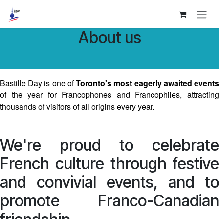
Skip to Content
About us
Bastille Day is one of
Toronto's most eagerly awaited event
of the year for Francophones and Francophiles, attracting
thousands of visitors of all origins every year.
We're proud to celebrate
French culture through festive
and convivial events, and to
promote Franco-Canadian