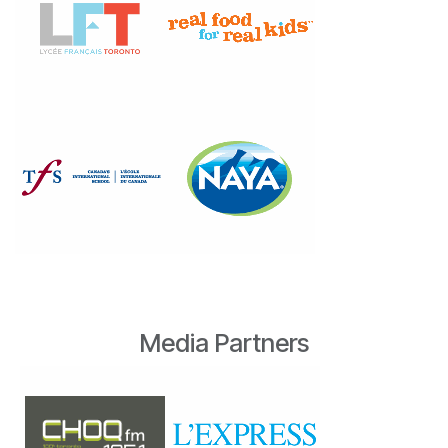
Media Partners