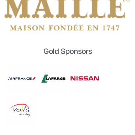
Gold Sponsors