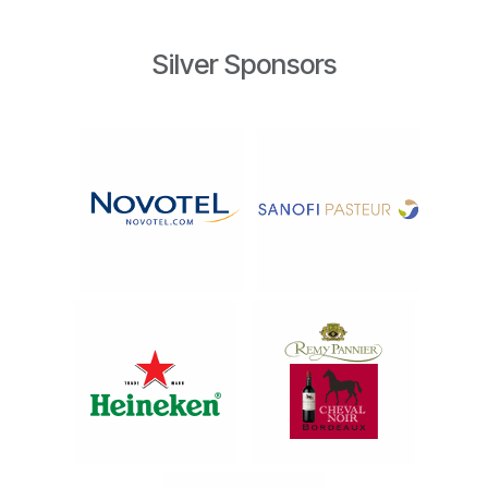
Silver Sponsors