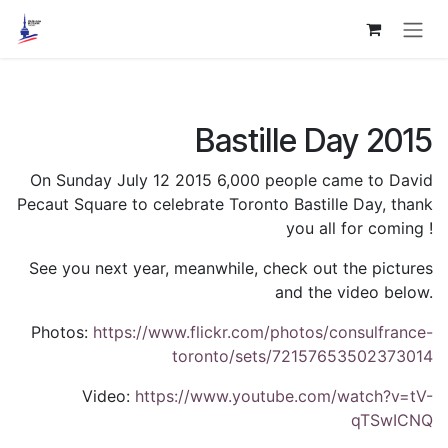
Skip to Content
Bastille Day 2015
On Sunday July 12 2015 6,000 people came to David
Pecaut Square to celebrate Toronto Bastille Day, thank
you all for coming !
See you next year, meanwhile, check out the pictures
and the video below.
Photos:
https://www.flickr.com/photos/consulfrance-
toronto/sets/72157653502373014
Video:
https://www.youtube.com/watch?v=tV-
qTSwICNQ