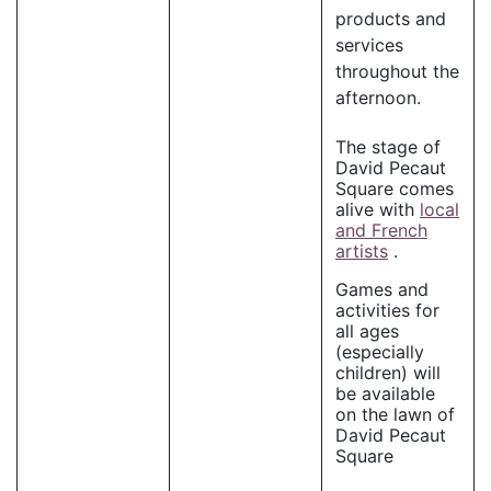
products and
services
throughout the
afternoon.
The stage of
David Pecaut
Square comes
alive with
local
and French
artists
.
Games and
activities for
all ages
(especially
children) will
be available
on the lawn of
David Pecaut
Square