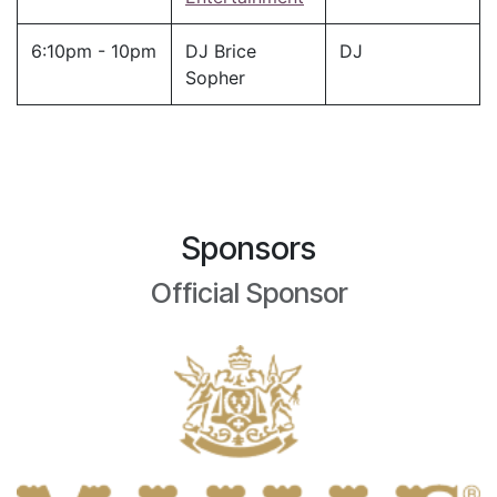
6:10pm - 10pm
DJ Brice
DJ
Sopher
Sponsors
Official Sponsor