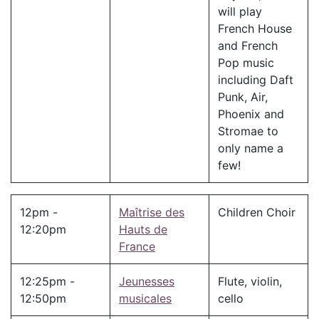
will play
French House
and French
Pop music
including Daft
Punk, Air,
Phoenix and
Stromae to
only name a
few!
12pm -
Maîtrise des
Children Choir
12:20pm
Hauts de
France
12:25pm -
Jeunesses
Flute, violin,
12:50pm
musicales
cello