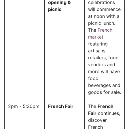
opening &
celebrations
picnic
will commence
at noon with a
picnic lunch.
The
French
market
featuring
artisans,
retailers, food
vendors and
more will have
food,
beverages and
goods for sale.
2pm - 5:30pm
French Fair
The
French
Fair
continues,
discover
French