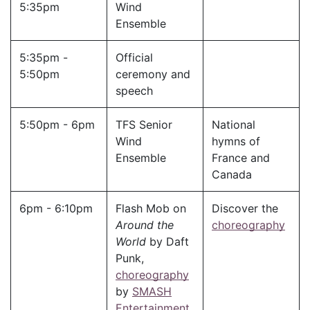
5:35pm
Wind
Ensemble
5:35pm -
Official
5:50pm
ceremony and
speech
5:50pm - 6pm
TFS Senior
National
Wind
hymns of
Ensemble
France and
Canada
6pm - 6:10pm
Flash Mob on
Discover the
Around the
choreography
World
by Daft
Punk,
choreography
by
SMASH
Entertainment