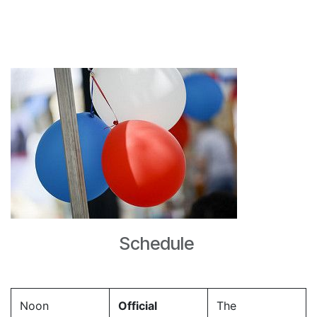
Schedule
Noon
Official
The