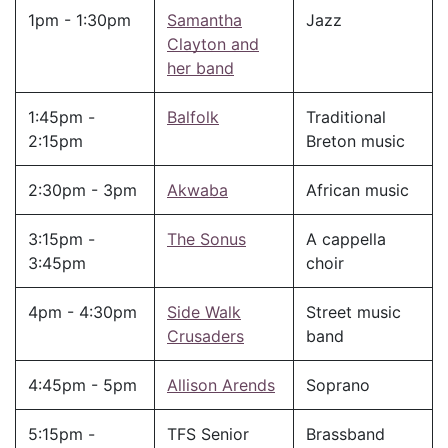
1pm - 1:30pm
Samantha
Jazz
Clayton and
her band
1:45pm -
Balfolk
Traditional
2:15pm
Breton music
2:30pm - 3pm
Akwaba
African music
3:15pm -
The Sonus
A cappella
3:45pm
choir
4pm - 4:30pm
Side Walk
Street music
Crusaders
band
4:45pm - 5pm
Allison Arends
Soprano
5:15pm -
TFS Senior
Brassband