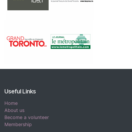
Useful Links
Home
About us
Become a volunteer
Membership