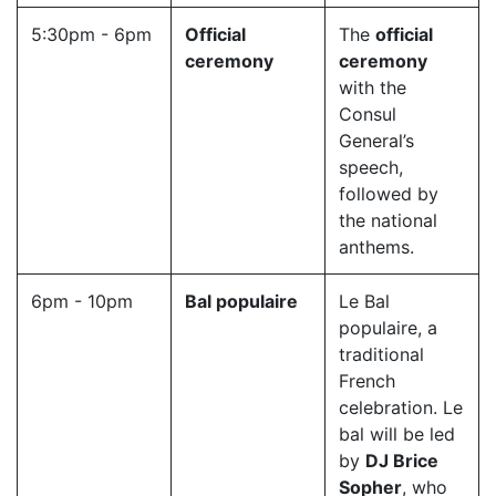
5:30pm - 6pm
Official
The
official
ceremony
ceremony
with the
Consul
General’s
speech,
followed by
the national
anthems.
6pm - 10pm
Bal populaire
Le Bal
populaire, a
traditional
French
celebration. Le
bal will be led
by
DJ Brice
Sopher
, who