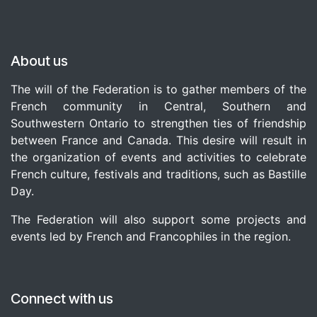
About us
The will of the Federation is to gather members of the
French community in Central, Southern and
Southwestern Ontario to strengthen ties of friendship
between France and Canada. This desire will result in
the organization of events and activities to celebrate
French culture, festivals and traditions, such as Bastille
Day.
The Federation will also support some projects and
events led by French and Francophiles in the region.
Connect with us