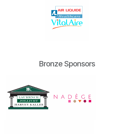
Bronze Sponsors